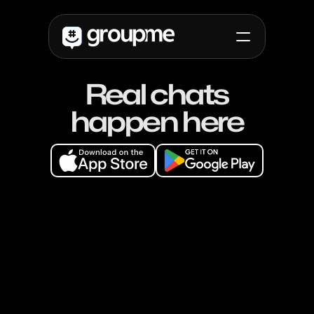
Real chats
Use cases
Campus
happen here
High School
Non-Profit
Non-Profit
Friends
Updates