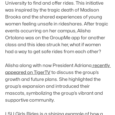
University to find and offer rides. This initiative 
was inspired by the tragic death of Madison 
Brooks and the shared experiences of young 
women feeling unsafe in rideshares. After tragic 
events occurring on her campus, Alisha 
Ortolano was on the GroupMe app for another 
class and this idea struck her, what if women 
had a way to get safe rides from each other?
Alisha along with now President Adriana
 recently 
appeared on TigerTV
 to discuss the group’s 
growth and future plans. She highlighted the 
group’s expansion and introduced their 
mascots, symbolizing the group’s vibrant and 
supportive community.
LSU Girls Rides is a shining example of how a 