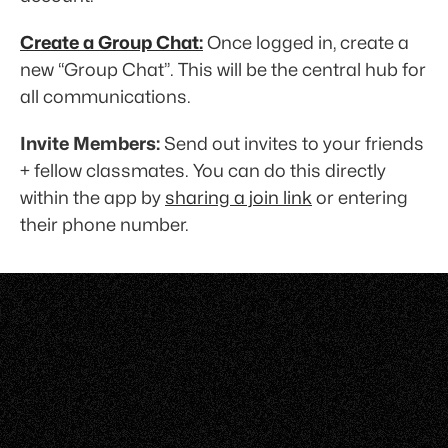
Create a Group Chat:
 Once logged in, create a 
new “Group Chat”. This will be the central hub for 
all communications. 
Invite Members:
 Send out invites to your friends 
+ fellow classmates. You can do this directly 
within the app by 
sharing a join link
 or entering 
their phone number.