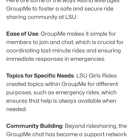
Here are some of the ways Alisha leverages 
GroupMe to foster a safe and secure ride 
sharing community at LSU:
Ease of Use
: GroupMe makes it simple for 
members to join and chat, which is crucial for 
coordinating last-minute rides and ensuring 
immediate responses in emergencies. 
Topics for Specific Needs
: LSU Girls Rides 
created topics within GroupMe for different 
purposes, such as emergency rides, which 
ensures that help is always available when 
needed.
Community Building
: Beyond ridesharing, the 
GroupMe chat has become a support network 