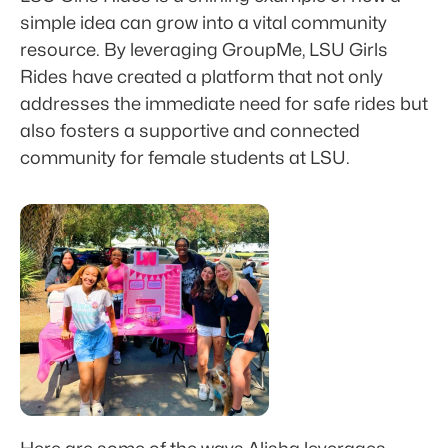
simple idea can grow into a vital community 
resource. By leveraging GroupMe, LSU Girls 
Rides have created a platform that not only 
addresses the immediate need for safe rides but 
also fosters a supportive and connected 
community for female students at LSU.