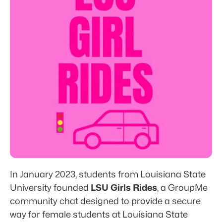
Blog
Features
RESOURCES
Blog
Careers
Docs
In January 2023, students from Louisiana State 
About
University founded 
LSU Girls Rides
, a GroupMe 
community chat designed to provide a secure 
Sign up
Log in
way for female students at Louisiana State 