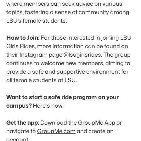
where members can seek advice on various 
topics, fostering a sense of community among 
LSU’s female students. 
How to Join:
 For those interested in joining LSU 
Girls Rides, more information can be found on 
their Instagram page 
@lsugirlsrides
. The group 
continues to welcome new members, aiming to 
provide a safe and supportive environment for 
all female students at LSU. 
Want to start a safe ride program on your 
campus? 
Here's how:
Get the app:
 Download the GroupMe App or 
navigate to 
GroupMe.com
 and create an 
account. 